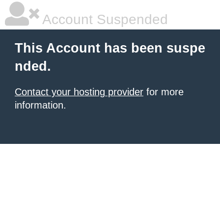
Account Suspended
This Account has been suspe
nded.
Contact your hosting provider
for more
information.