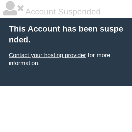
Account Suspended
This Account has been suspe
nded.
Contact your hosting provider
for more
information.